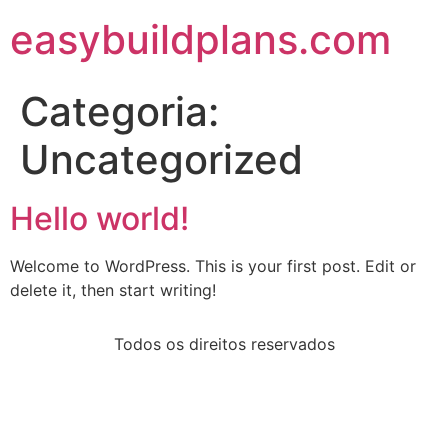
easybuildplans.com
Categoria:
Uncategorized
Hello world!
Welcome to WordPress. This is your first post. Edit or
delete it, then start writing!
Todos os direitos reservados